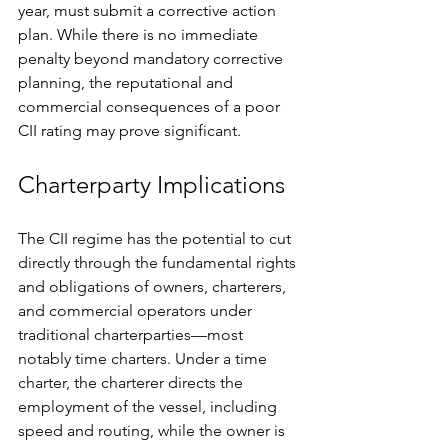
year, must submit a corrective action 
plan. While there is no immediate 
penalty beyond mandatory corrective 
planning, the reputational and 
commercial consequences of a poor 
CII rating may prove significant.
Charterparty Implications
The CII regime has the potential to cut 
directly through the fundamental rights 
and obligations of owners, charterers, 
and commercial operators under 
traditional charterparties—most 
notably time charters. Under a time 
charter, the charterer directs the 
employment of the vessel, including 
speed and routing, while the owner is 