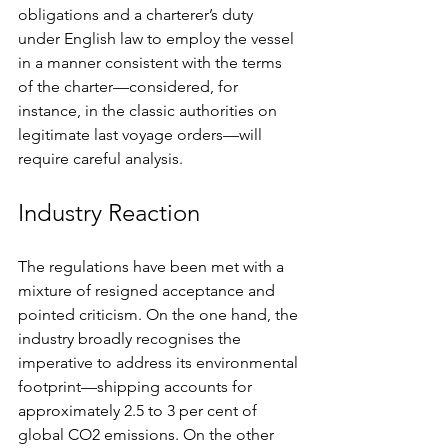
obligations and a charterer’s duty 
under English law to employ the vessel 
in a manner consistent with the terms 
of the charter—considered, for 
instance, in the classic authorities on 
legitimate last voyage orders—will 
require careful analysis.
Industry Reaction
The regulations have been met with a 
mixture of resigned acceptance and 
pointed criticism. On the one hand, the 
industry broadly recognises the 
imperative to address its environmental 
footprint—shipping accounts for 
approximately 2.5 to 3 per cent of 
global CO2 emissions. On the other 