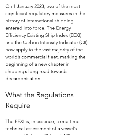
On 1 January 2023, two of the most 
significant regulatory measures in the 
history of international shipping 
entered into force. The Energy 
Efficiency Existing Ship Index (EEXI) 
and the Carbon Intensity Indicator (CII) 
now apply to the vast majority of the 
world’s commercial fleet, marking the 
beginning of a new chapter in 
shipping’s long road towards 
decarbonisation.
What the Regulations 
Require
The EEXI is, in essence, a one-time 
technical assessment of a vessel’s 