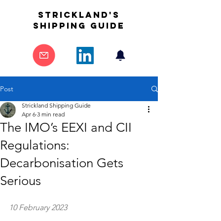
STrickland's
shipping guide
Post
Strickland Shipping Guide
Apr 6
3 min read
The IMO’s EEXI and CII
Regulations:
Decarbonisation Gets
Serious
10 February 2023