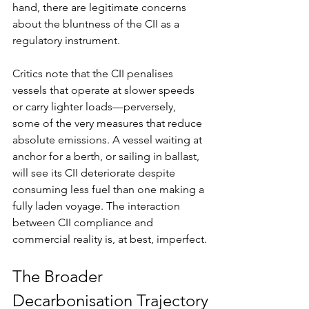
hand, there are legitimate concerns 
about the bluntness of the CII as a 
regulatory instrument.
Critics note that the CII penalises 
vessels that operate at slower speeds 
or carry lighter loads—perversely, 
some of the very measures that reduce 
absolute emissions. A vessel waiting at 
anchor for a berth, or sailing in ballast, 
will see its CII deteriorate despite 
consuming less fuel than one making a 
fully laden voyage. The interaction 
between CII compliance and 
commercial reality is, at best, imperfect.
The Broader 
Decarbonisation Trajectory