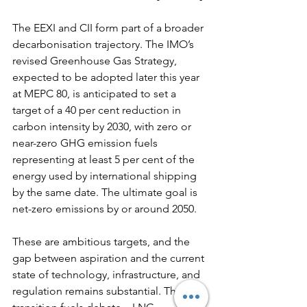
The EEXI and CII form part of a broader 
decarbonisation trajectory. The IMO’s 
revised Greenhouse Gas Strategy, 
expected to be adopted later this year 
at MEPC 80, is anticipated to set a 
target of a 40 per cent reduction in 
carbon intensity by 2030, with zero or 
near-zero GHG emission fuels 
representing at least 5 per cent of the 
energy used by international shipping 
by the same date. The ultimate goal is 
net-zero emissions by or around 2050.
These are ambitious targets, and the 
gap between aspiration and the current 
state of technology, infrastructure, and 
regulation remains substantial. The 