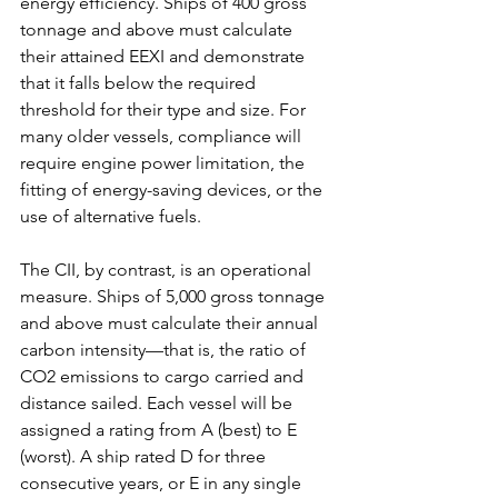
energy efficiency. Ships of 400 gross 
tonnage and above must calculate 
their attained EEXI and demonstrate 
that it falls below the required 
threshold for their type and size. For 
many older vessels, compliance will 
require engine power limitation, the 
fitting of energy-saving devices, or the 
use of alternative fuels.
The CII, by contrast, is an operational 
measure. Ships of 5,000 gross tonnage 
and above must calculate their annual 
carbon intensity—that is, the ratio of 
CO2 emissions to cargo carried and 
distance sailed. Each vessel will be 
assigned a rating from A (best) to E 
(worst). A ship rated D for three 
consecutive years, or E in any single 