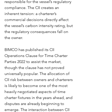
responsible for the vessel’s regulatory 
compliance. The CII creates an 
inherent tension: a charterer’s 
commercial decisions directly affect 
the vessel’s carbon intensity rating, but 
the regulatory consequences fall on 
the owner.
BIMCO has published its CII 
Operations Clause for Time Charter 
Parties 2022 to assist the market, 
though the clause has not proved 
universally popular. The allocation of 
CII risk between owners and charterers 
is likely to become one of the most 
heavily negotiated aspects of time 
charter fixtures in the years ahead, and 
disputes are already beginning to 
emerge. The interaction between CII 